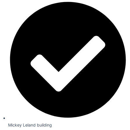
Mickey Leland building