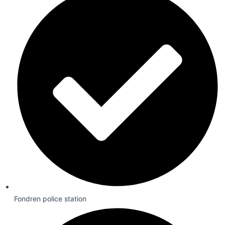
Fondren police station