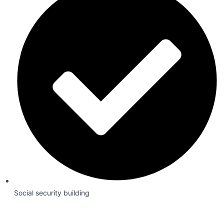
Social security building