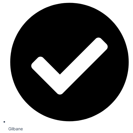
Gilbane