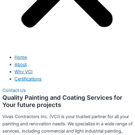
Home
About
Why VCI
Certifications
Contact Us
Quality Painting and Coating Services for
Your future projects
Vivas Contractors Inc. (VCI) is your trusted partner for all your
painting and renovation needs. We specialize in a wide range of
services, including commercial and light industrial painting,