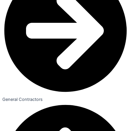
General Contractors