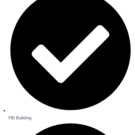
FBI Building