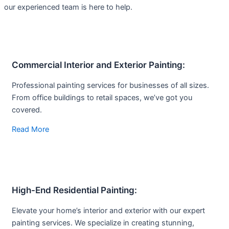
our experienced team is here to help.
Commercial Interior and Exterior Painting:
Professional painting services for businesses of all sizes.
From office buildings to retail spaces, we’ve got you
covered.
Read More
High-End Residential Painting:
Elevate your home’s interior and exterior with our expert
painting services. We specialize in creating stunning,