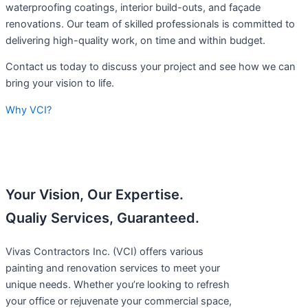
waterproofing coatings, interior build-outs, and façade
renovations. Our team of skilled professionals is committed to
delivering high-quality work, on time and within budget.
Contact us today to discuss your project and see how we can
bring your vision to life.
Why VCI?
Your Vision, Our Expertise.
Qualiy Services, Guaranteed.
Vivas Contractors Inc. (VCI) offers various
painting and renovation services to meet your
unique needs. Whether you’re looking to refresh
your office or rejuvenate your commercial space,