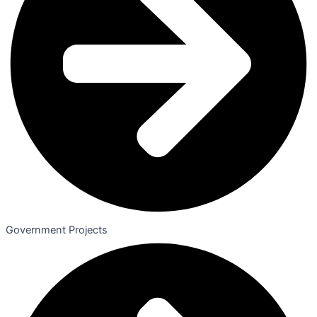
Government Projects