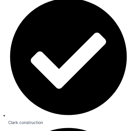
Clark construction