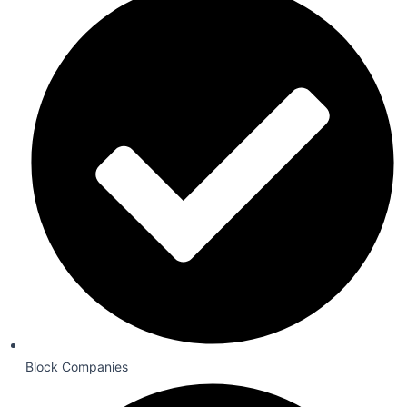
Block Companies