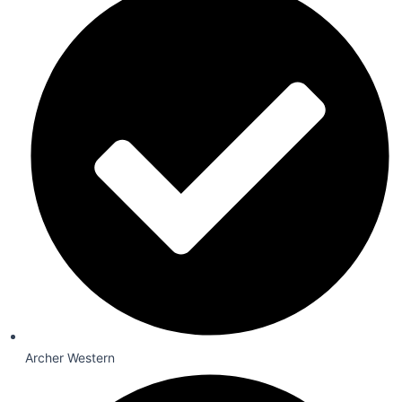
Archer Western