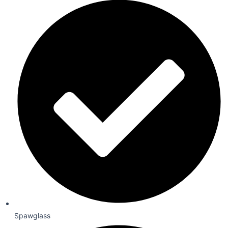
Spawglass