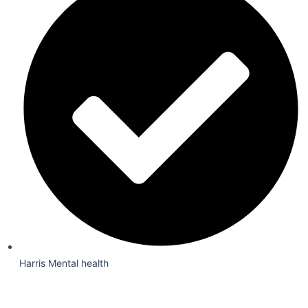
Harris Mental health