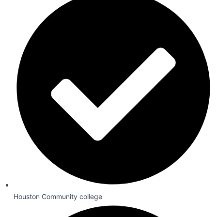
Houston Community college