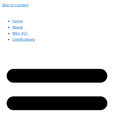
Skip to content
Home
About
Why VCI
Certifications