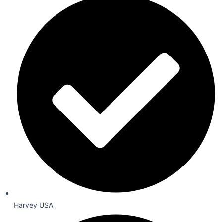
Harvey USA