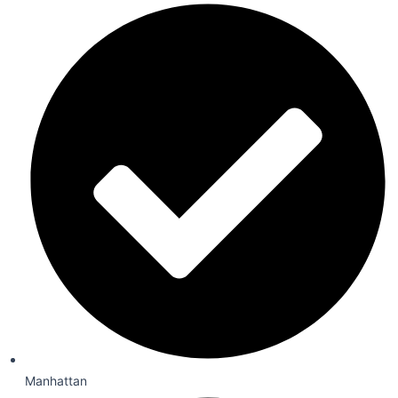
Manhattan