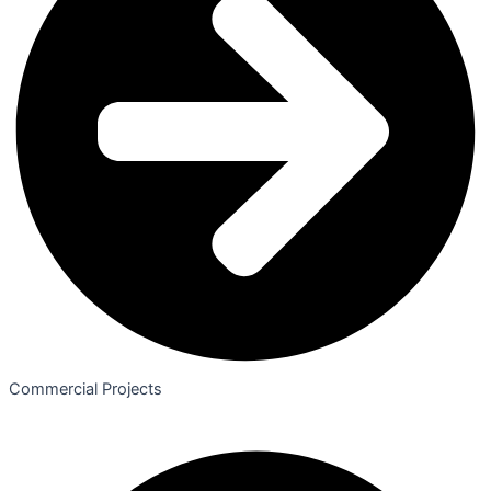
Commercial Projects