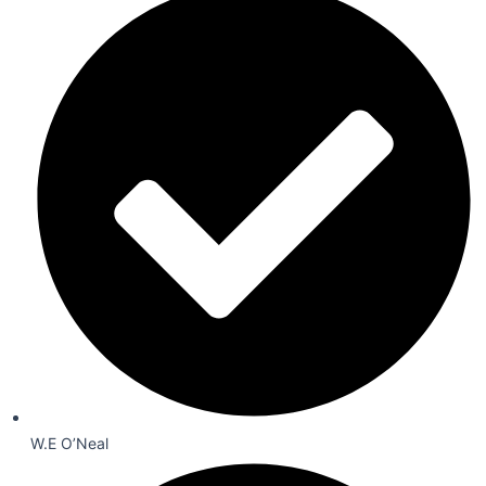
W.E O’Neal