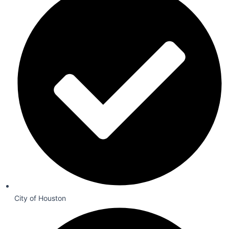
City of Houston