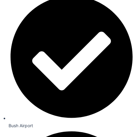
Bush Airport