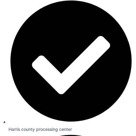
Harris county processing center