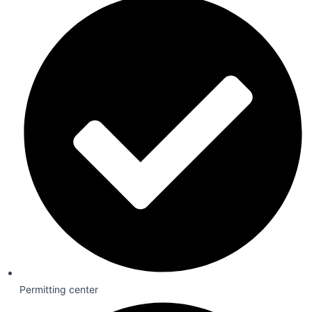
Permitting center