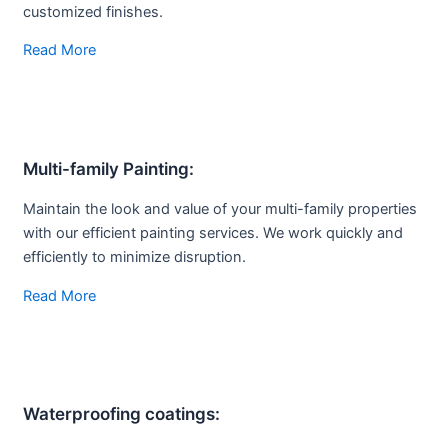
customized finishes.
Read More
Multi-family
Painting:
Maintain the look and value of your multi-family properties
with our efficient painting services. We work quickly and
efficiently to minimize disruption.
Read More
Waterproofing coatings: