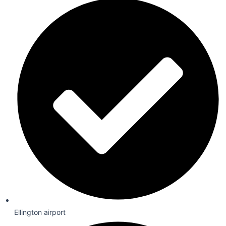
Ellington airport