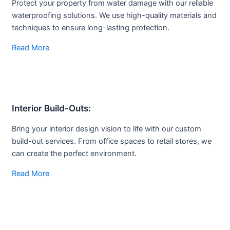
Protect your property from water damage with our reliable
waterproofing solutions. We use high-quality materials and
techniques to ensure long-lasting protection.
Read More
Interior Build-
Outs:
Bring your interior design vision to life with our custom
build-out services. From office spaces to retail stores, we
can create the perfect environment.
Read More