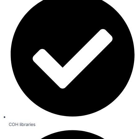
COH libraries