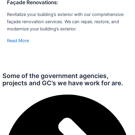
Façade
Renovations:
Revitalize your building’s exterior with our comprehensive
façade renovation services. We can repair, restore, and
modernize your building’s exterior.
Read More
Some of the government agencies,
projects and
GC’s we have work for are.